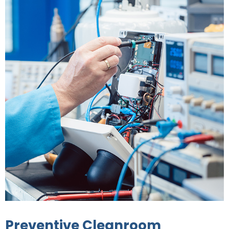
Preventive Cleanroom