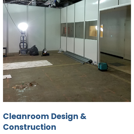
Cleanroom Design &
Construction