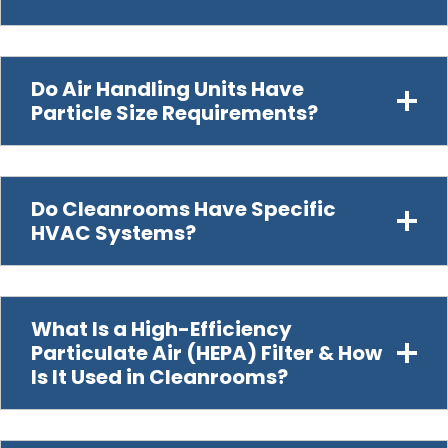
Do Air Handling Units Have
Particle Size Requirements?
Do Cleanrooms Have Specific
HVAC Systems?
What Is a High-Efficiency
Particulate Air (HEPA) Filter & How
Is It Used in Cleanrooms?