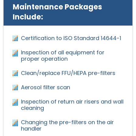
Maintenance Packages
Include:
Certification to ISO Standard 14644-1
Inspection of all equipment for
proper operation
Clean/replace FFU/HEPA pre-filters
Aerosol filter scan
Inspection of return air risers and wall
cleaning
Changing the pre-filters on the air
handler