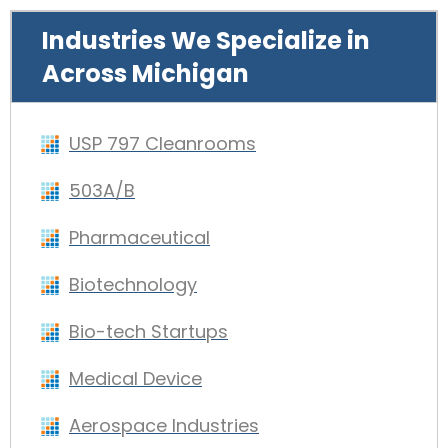
Industries We Specialize in
Across Michigan
USP 797 Cleanrooms
503A/B
Pharmaceutical
Biotechnology
Bio-tech Startups
Medical Device
Aerospace Industries