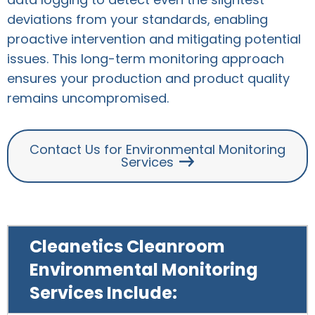
deviations from your standards, enabling
proactive intervention and mitigating potential
issues. This long-term monitoring approach
ensures your production and product quality
remains uncompromised.
Contact Us for Environmental Monitoring
Services
Cleanetics Cleanroom
Environmental Monitoring
Services Include: