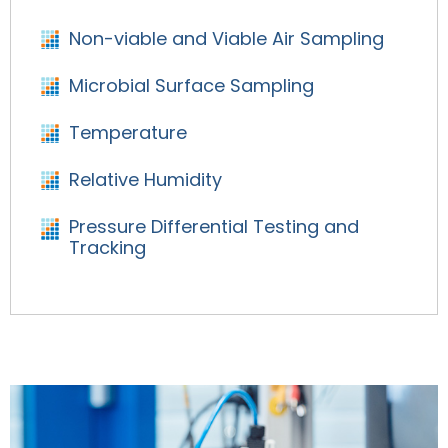
Non-viable and Viable Air Sampling
Microbial Surface Sampling
Temperature
Relative Humidity
Pressure Differential Testing and
Tracking