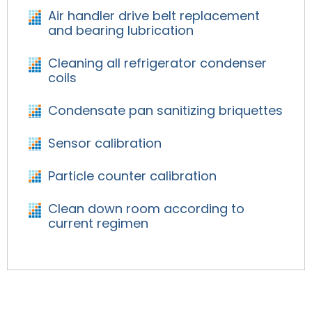
Air handler drive belt replacement
and bearing lubrication
Cleaning all refrigerator condenser
coils
Condensate pan sanitizing briquettes
Sensor calibration
Particle counter calibration
Clean down room according to
current regimen