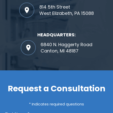
814 5th Street
West Elizabeth, PA 15088
HEADQUARTERS:
6840 N. Haggerty Road
Canton, MI 48187
Request a Consultation
* Indicates required questions
First Name *