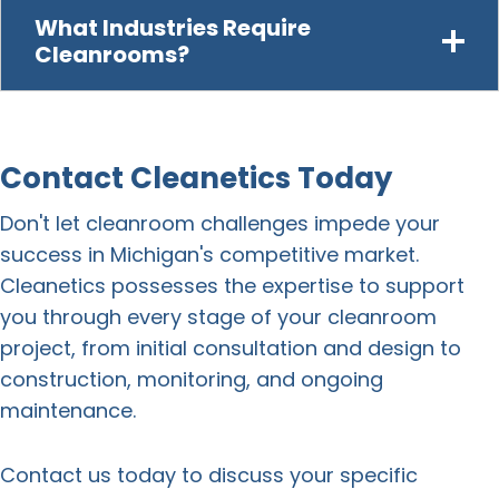
What Industries Require
Cleanrooms?
Contact Cleanetics Today
Don't let cleanroom challenges impede your
success in Michigan's competitive market.
Cleanetics possesses the expertise to support
you through every stage of your
cleanroom
project
, from initial consultation and design to
construction
, monitoring, and ongoing
maintenance.
Contact us today to discuss your specific