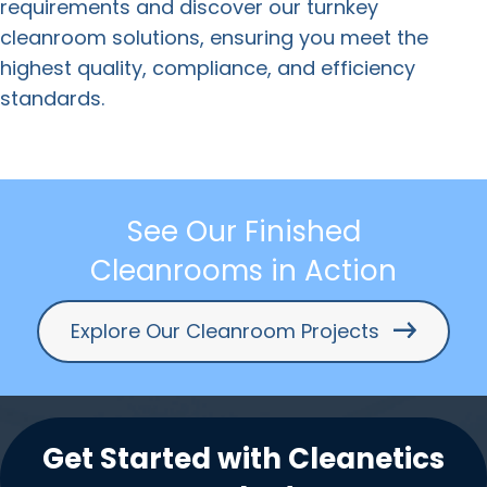
requirements and discover our turnkey
cleanroom solutions, ensuring you meet the
highest quality, compliance, and efficiency
standards.
See Our Finished
Cleanrooms in Action
Explore Our Cleanroom Projects
Get Started with Cleanetics