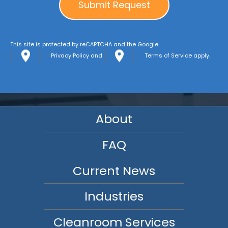
This site is protected by reCAPTCHA and the Google
Privacy Policy
and
Terms of Service
apply.
About
FAQ
Current News
Industries
Cleanroom Services