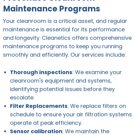
Maintenance Programs
Your cleanroom is a critical asset, and regular
maintenance is essential for its performance
and longevity. Cleanetics offers comprehensive
maintenance programs to keep you running
smoothly and efficiently. Our services include:
Thorough inspections
: We examine your
cleanroom's equipment and systems,
identifying potential issues before they
escalate.
Filter Replacements
: We replace filters on
schedule to ensure your air filtration systems
operate at peak efficiency.
Sensor calibration
: We maintain the