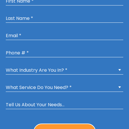
Last Name *
Email
Mobile Phone
What Industry Are You In? *
What Service Do You Need? *
Tell Us About Your Needs...