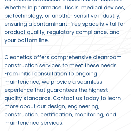
Whether in pharmaceuticals, medical devices,
biotechnology, or another sensitive industry,
ensuring a contaminant-free space is vital for
product quality, regulatory compliance, and
your bottom line.
Cleanetics offers comprehensive
cleanroom
construction services
to meet these needs.
From initial consultation to ongoing
maintenance, we provide a seamless
experience that guarantees the highest
quality standards.
Contact us
today to learn
more about our design, engineering,
construction, certification, monitoring, and
maintenance services.