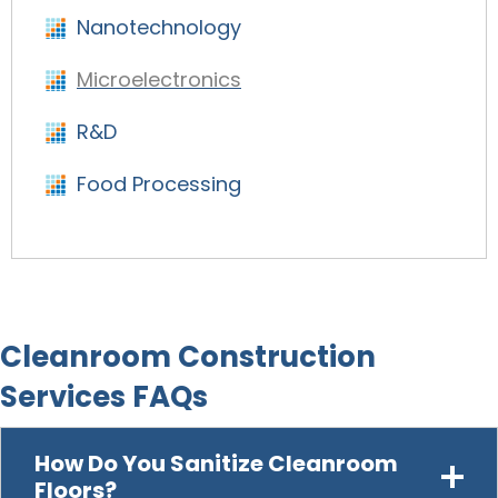
Nanotechnology
Microelectronics
R&D
Food Processing
Cleanroom Construction
Services FAQs
How Do You Sanitize Cleanroom
Floors?