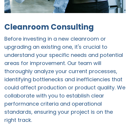
Cleanroom Consulting
Before investing in a new cleanroom or
upgrading an existing one, it's crucial to
understand your specific needs and potential
areas for improvement. Our team will
thoroughly analyze your current processes,
identifying bottlenecks and inefficiencies that
could affect production or product quality. We
collaborate with you to establish clear
performance criteria and operational
standards, ensuring your project is on the
right track.