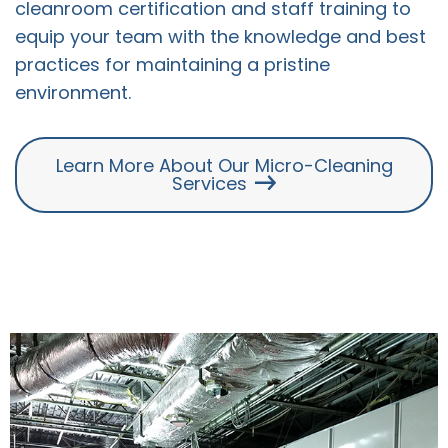
cleanroom certification and staff training to
equip your team with the knowledge and best
practices for maintaining a pristine
environment.
Learn More About Our Micro-Cleaning
Services