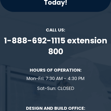
Today!
CALL US:
1-888-692-1115 extension
800
HOURS OF OPERATION:
Mon-Fri: 7:30 AM - 4:30 PM
Sat-Sun: CLOSED
DESIGN AND BUILD OFFICE: