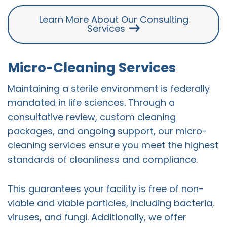
Learn More About Our Consulting
Services
Micro-Cleaning Services
Maintaining a sterile environment is federally
mandated in life sciences. Through a
consultative review, custom cleaning
packages, and ongoing support, our micro-
cleaning services ensure you meet the highest
standards of cleanliness and compliance.
This guarantees your facility is free of non-
viable and viable particles, including bacteria,
viruses, and fungi. Additionally, we offer