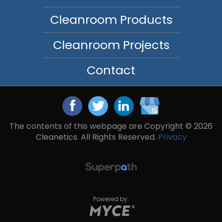
Cleanroom Products
Cleanroom Projects
Contact
The contents of this webpage are Copyright © 2026
Cleanetics. All Rights Reserved.
Privacy
Powered by: