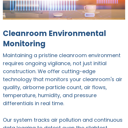
Cleanroom Environmental
Monitoring
Maintaining a pristine cleanroom environment
requires ongoing vigilance, not just initial
construction. We offer cutting-edge
technology that monitors your cleanroom's air
quality, airborne particle count, air flows,
temperature, humidity, and pressure
differentials in real time.
Our system tracks air pollution and continuous
data logging to detect even the slightest