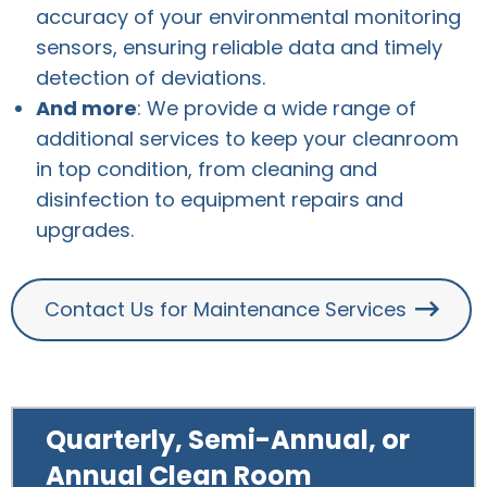
accuracy of your environmental monitoring
sensors, ensuring reliable data and timely
detection of deviations.
And more
: We provide a wide range of
additional services to keep your cleanroom
in top condition, from cleaning and
disinfection to equipment repairs and
upgrades.
Contact Us for Maintenance Services
Quarterly, Semi-Annual, or
Annual Clean Room