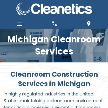
phone
location_on
Michigan Cleanroom
Services
Cleanroom Construction
Services in Michigan
In highly regulated industries in the United
States, maintaining a cleanroom environment
for critical processes is essential for success.