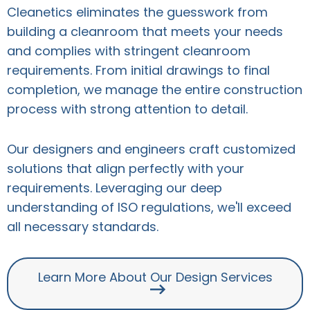
Cleanetics eliminates the guesswork from
building a cleanroom that meets your needs
and complies with stringent cleanroom
requirements. From initial drawings to final
completion, we manage the entire construction
process with strong attention to detail.
Our designers and engineers craft customized
solutions that align perfectly with your
requirements. Leveraging our deep
understanding of ISO regulations, we'll exceed
all necessary standards.
Learn More About Our Design Services